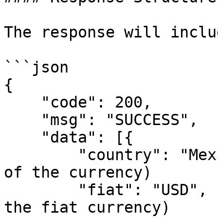
The response will inclu
```json

{

    "code": 200,

    "msg": "SUCCESS",

    "data": [{

        "country": "Mexico",  // (string: country 
of the currency)

        "fiat": "USD",        // (string: name of 
the fiat currency)
