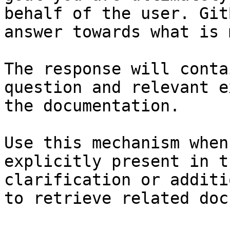
behalf of the user. Git
answer towards what is 
The response will conta
question and relevant e
the documentation.

Use this mechanism when
explicitly present in t
clarification or additi