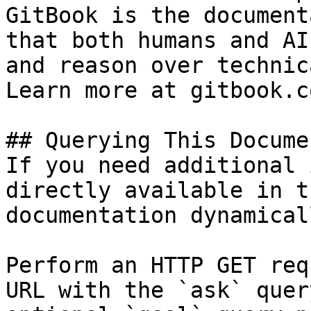
GitBook is the document
that both humans and AI
and reason over technic
Learn more at gitbook.co
## Querying This Docume
If you need additional 
directly available in t
documentation dynamical
Perform an HTTP GET req
URL with the `ask` quer