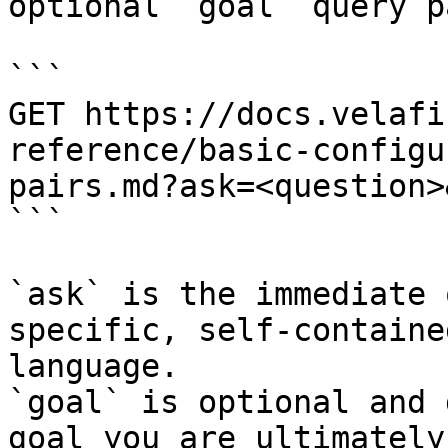
optional `goal` query p
```

GET https://docs.velafi
reference/basic-configu
pairs.md?ask=<question>
```

`ask` is the immediate 
specific, self-containe
language.

`goal` is optional and 
goal you are ultimately