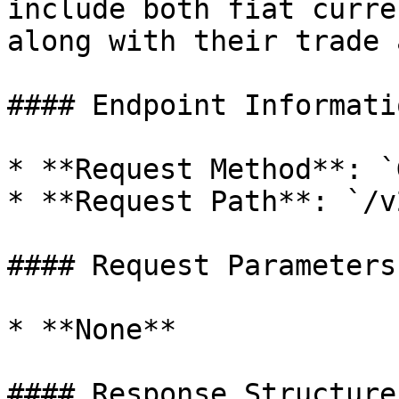
include both fiat curre
along with their trade 
#### Endpoint Informatio
* **Request Method**: `G
* **Request Path**: `/v
#### Request Parameters

* **None**

#### Response Structure
