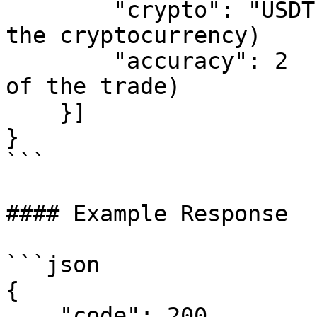
        "crypto": "USDT",     // (string: name of 
the cryptocurrency)

        "accuracy": 2         // (number: accuracy 
of the trade)

    }]

}

```

#### Example Response

```json

{

    "code": 200,
