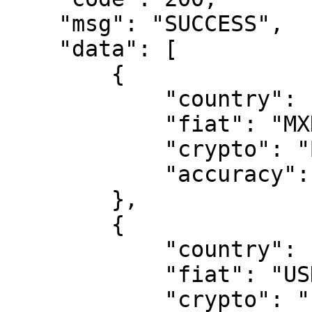
    "msg": "SUCCESS",

    "data": [

        {

            "country": "Mexico",

            "fiat": "MXN",

            "crypto": "BTC",

            "accuracy": 2

        },

        {

            "country": "United States",

            "fiat": "USD",

            "crypto": "ETH",
