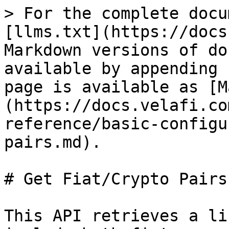
> For the complete docu
[llms.txt](https://docs
Markdown versions of do
available by appending 
page is available as [M
(https://docs.velafi.co
reference/basic-configu
pairs.md).

# Get Fiat/Crypto Pairs

This API retrieves a li