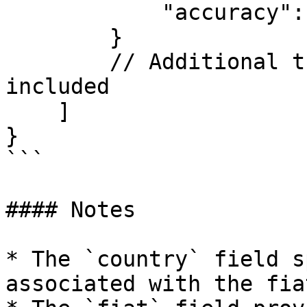
            "accuracy": 2

        }

        // Additional trading pairs may be 
included

    ]

}

```

#### Notes

* The `country` field s
associated with the fia