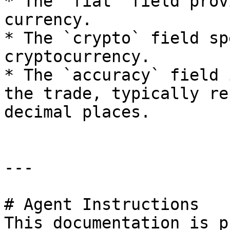
* The `fiat` field prov
currency.

* The `crypto` field sp
cryptocurrency.

* The `accuracy` field 
the trade, typically re
decimal places.

---

# Agent Instructions

This documentation is p