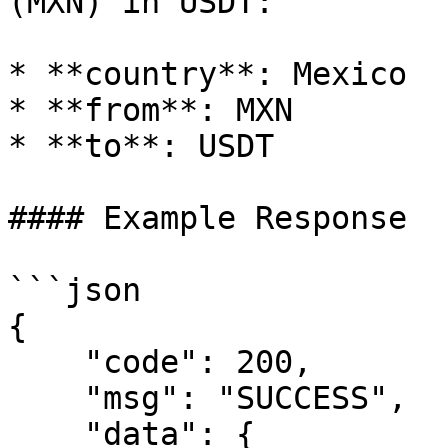
(MXN) in USDT:

* **country**: Mexico

* **from**: MXN

* **to**: USDT

#### Example Response

```json

{

    "code": 200,

    "msg": "SUCCESS",

    "data": {
