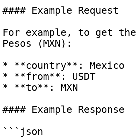
#### Example Request

For example, to get the
Pesos (MXN):

* **country**: Mexico

* **from**: USDT

* **to**: MXN

#### Example Response

```json
