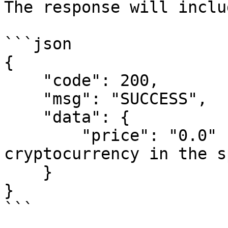
The response will inclu
```json

{

    "code": 200,

    "msg": "SUCCESS",

    "data": {

        "price": "0.0"  // (string: price of the 
cryptocurrency in the s
    }

}

```
