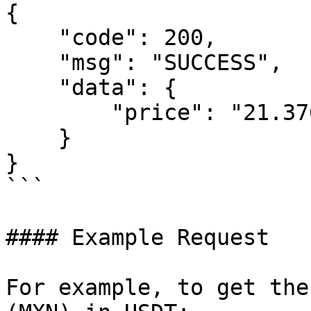
{

    "code": 200,

    "msg": "SUCCESS",

    "data": {

        "price": "21.3707"

    }

}

```

#### Example Request

For example, to get the