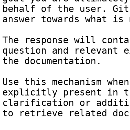
behalf of the user. Git
answer towards what is 
The response will conta
question and relevant e
the documentation.

Use this mechanism when
explicitly present in t
clarification or additi