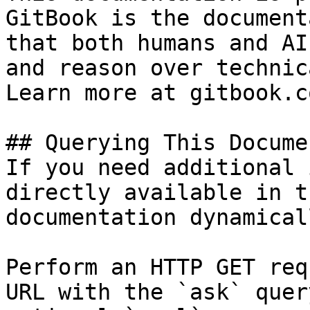
GitBook is the document
that both humans and AI
and reason over technic
Learn more at gitbook.co
## Querying This Docume
If you need additional 
directly available in t
documentation dynamical
Perform an HTTP GET req
URL with the `ask` quer