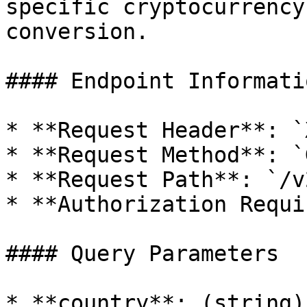
specific cryptocurrency
conversion.

#### Endpoint Informatio
* **Request Header**: `
* **Request Method**: `G
* **Request Path**: `/v
* **Authorization Requi
#### Query Parameters

* **country**: (string)