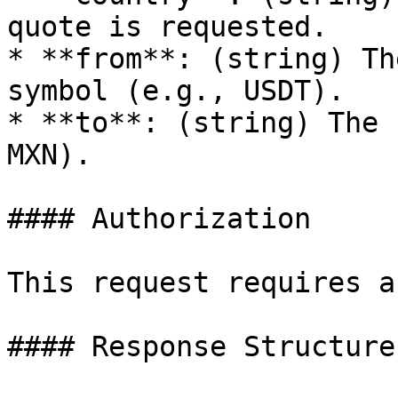
quote is requested.

* **from**: (string) Th
symbol (e.g., USDT).

* **to**: (string) The 
MXN).

#### Authorization

This request requires a
#### Response Structure
