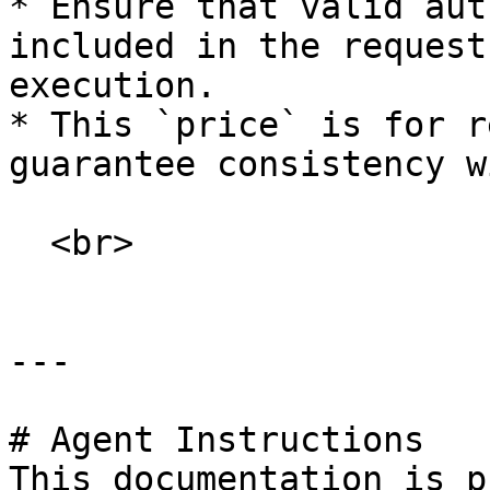
* Ensure that valid aut
included in the request
execution.

* This `price` is for r
guarantee consistency w
  <br>

---

# Agent Instructions

This documentation is p