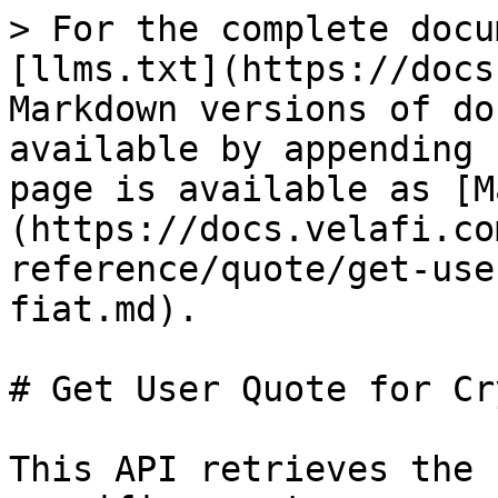
> For the complete docu
[llms.txt](https://docs
Markdown versions of do
available by appending 
page is available as [M
(https://docs.velafi.co
reference/quote/get-use
fiat.md).

# Get User Quote for Cr
This API retrieves the 