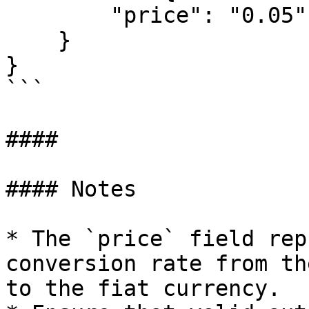
        "price": "0.05"

    }

}

```

####

#### Notes

* The `price` field rep
conversion rate from th
to the fiat currency.
