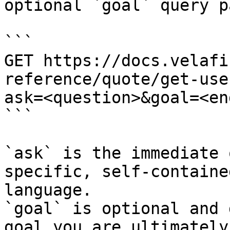
optional `goal` query p
```

GET https://docs.velafi
reference/quote/get-use
ask=<question>&goal=<en
```

`ask` is the immediate 
specific, self-containe
language.

`goal` is optional and 
goal you are ultimately