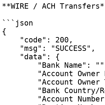
**WIRE / ACH Transfers**
```json

{

    "code": 200,

    "msg": "SUCCESS",

    "data": {

        "Bank Name": "",

        "Account Owner Name": "",

        "Account Owner Type": "",

        "Bank Country/Region": "",

        "Account Number": "",
