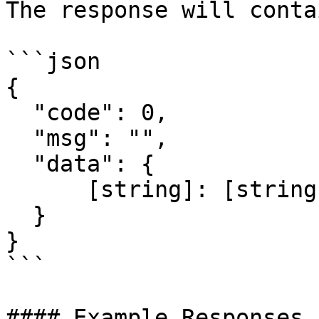
The response will conta
```json

{

  "code": 0,

  "msg": "",

  "data": {

      [string]: [string]

  }

}

```

#### Example Responses
