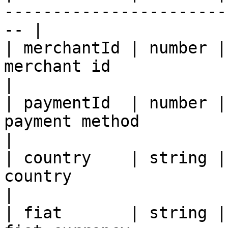
-----------------------
-- |

| merchantId | number |
merchant id                                               
|

| paymentId  | number |
payment method                                            
|

| country    | string |
country                                                 
|

| fiat       | string |