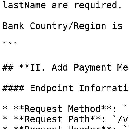
lastName are required.

Bank Country/Region is 
```

## **II. Add Payment Me
#### Endpoint Informatio
* **Request Method**: `
* **Request Path**: `/v