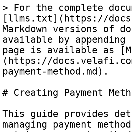
> For the complete docu
[llms.txt](https://docs
Markdown versions of do
available by appending 
page is available as [M
(https://docs.velafi.co
payment-method.md).

# Creating Payment Metho
This guide provides det
managing payment method