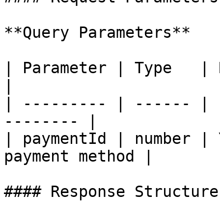
**Query Parameters**

| Parameter | Type   | Require
|

| --------- | ------ | 
-------- |

| paymentId | number | 
payment method |

#### Response Structure
