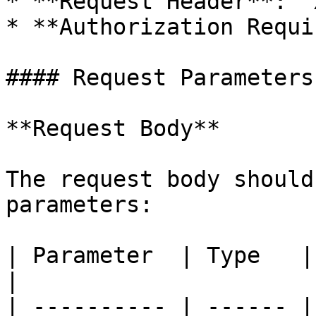
* **Request Header**: `
* **Authorization Requi
#### Request Parameters

**Request Body**

The request body should
parameters:

| Parameter  | Type   | Required | Description     
|

| ---------- | ------ |