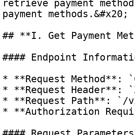
retrieve payment method
payment methods.&#x20;

## **I. Get Payment Met
#### Endpoint Informatio
* **Request Method**: `G
* **Request Header**: `
* **Request Path**: `/v
* **Authorization Requi
#### Request Parameters
