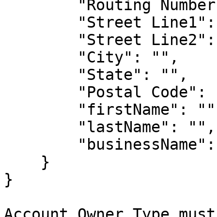
        "Routing Number": "",

        "Street Line1": "",

        "Street Line2": "",

        "City": "",

        "State": "",

        "Postal Code": "",

        "firstName": "",

        "lastName": "",

        "businessName": ""

    }

}

Account Owner Type must