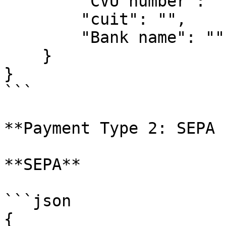
        "CVU number": "",

        "cuit": "",

        "Bank name": ""

    }

}

```

**Payment Type 2: SEPA 
**SEPA**

```json

{
