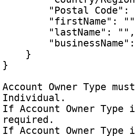
        "Postal Code": ""

        "firstName": "",

        "lastName": "",

        "businessName": ""

    }

}

Account Owner Type must
Individual.

If Account Owner Type i
required.

If Account Owner Type i