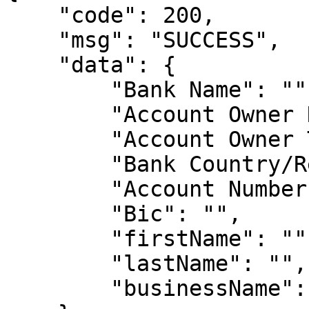
    "code": 200,

    "msg": "SUCCESS",

    "data": {

        "Bank Name": "",

        "Account Owner Name": "",

        "Account Owner Type": "",

        "Bank Country/Region": "",

        "Account Number": "",

        "Bic": "",

        "firstName": "",

        "lastName": "",

        "businessName": ""
