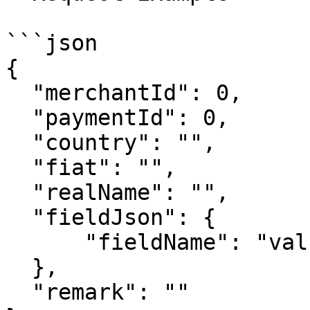
```json

{

  "merchantId": 0,

  "paymentId": 0,

  "country": "",

  "fiat": "",

  "realName": "",

  "fieldJson": {

      "fieldName": "value"

  },

  "remark": ""
