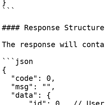
}

```

#### Response Structure

The response will conta
```json

{

  "code": 0,

  "msg": "",

  "data": {

      "id": 0,  // User payment ID
