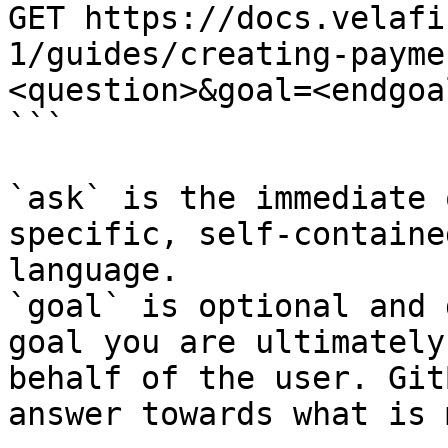
GET https://docs.velafi
1/guides/creating-payme
<question>&goal=<endgoal
```

`ask` is the immediate 
specific, self-containe
language.

`goal` is optional and 
goal you are ultimately
behalf of the user. Git
answer towards what is 