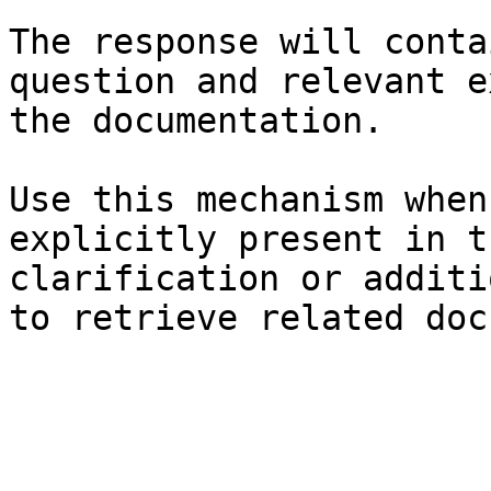
The response will conta
question and relevant e
the documentation.

Use this mechanism when
explicitly present in t
clarification or additi