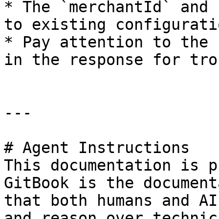
* The `merchantId` and 
to existing configurati
* Pay attention to the 
in the response for tro
---

# Agent Instructions

This documentation is p
GitBook is the document
that both humans and AI
and reason over technic