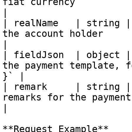
fiat currency                                           
|

| realName   | string |
the account holder                                     
|

| fieldJson  | object |
the payment template, f
}` |

| remark     | string |
remarks for the payment method              
|

**Request Example**
