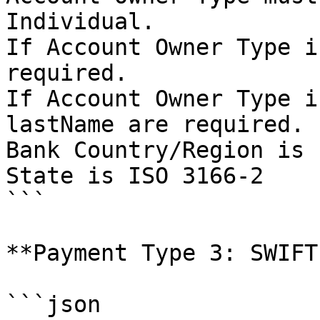
Individual.

If Account Owner Type i
required.

If Account Owner Type i
lastName are required.

Bank Country/Region is 
State is ISO 3166-2

```

**Payment Type 3: SWIFT
```json
