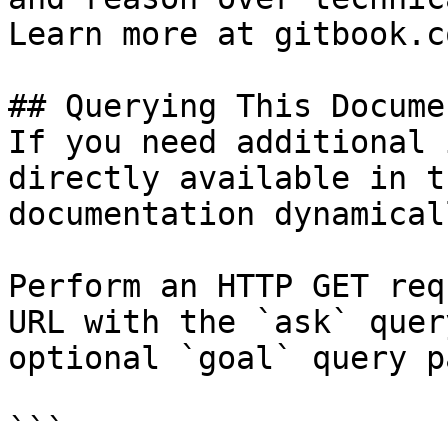
Learn more at gitbook.co
## Querying This Docume
If you need additional 
directly available in t
documentation dynamical
Perform an HTTP GET req
URL with the `ask` quer
optional `goal` query p
```
