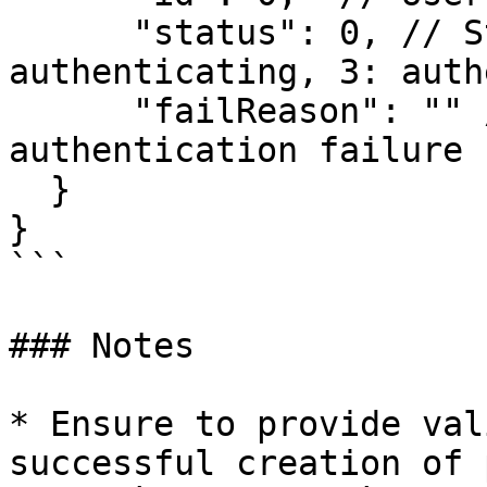
      "status": 0, // Status: [1: valid, 2: 
authenticating, 3: auth
      "failReason": "" // Reason for 
authentication failure

  }

}

```

### Notes

* Ensure to provide val
successful creation of 