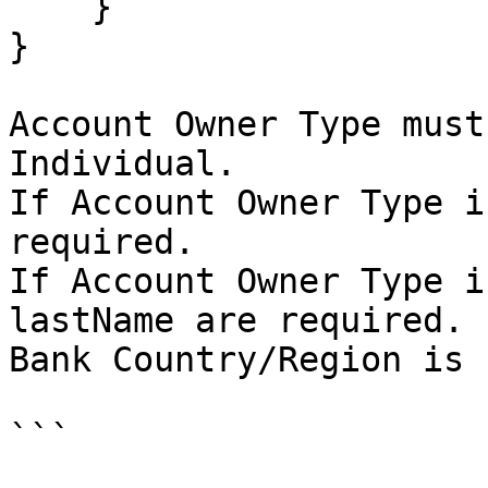
    }

}

Account Owner Type must
Individual.

If Account Owner Type i
required.

If Account Owner Type i
lastName are required.

Bank Country/Region is 
```
