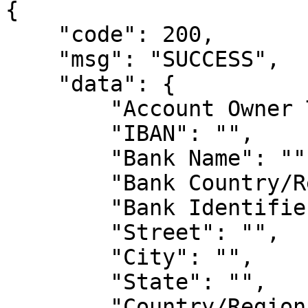
{

    "code": 200,

    "msg": "SUCCESS",

    "data": {

        "Account Owner Type": "",

        "IBAN": "",

        "Bank Name": "",

        "Bank Country/Region": "",

        "Bank Identifier": "",

        "Street": "",

        "City": "",

        "State": "",

        "Country/Region": "",
