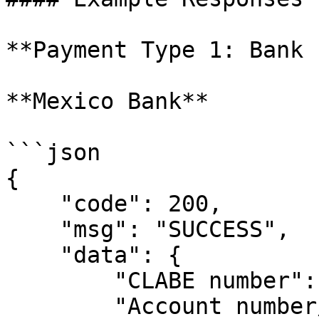
**Payment Type 1: Bank 
**Mexico Bank**

```json

{

    "code": 200,

    "msg": "SUCCESS",

    "data": {

        "CLABE number": "",

        "Account number/card": "",
