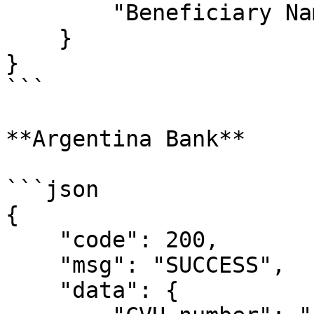
        "Beneficiary Name": ""

    }

}

```

**Argentina Bank**

```json

{

    "code": 200,

    "msg": "SUCCESS",

    "data": {
