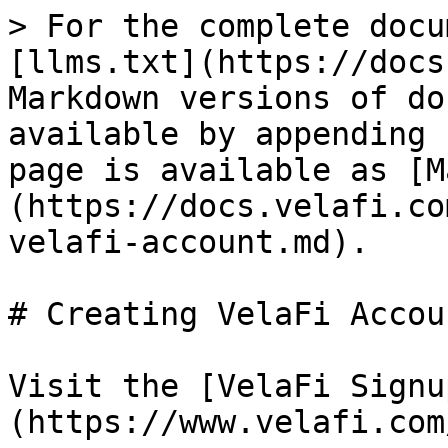
> For the complete docu
[llms.txt](https://docs
Markdown versions of do
available by appending 
page is available as [M
(https://docs.velafi.co
velafi-account.md).

# Creating VelaFi Accoun
Visit the [VelaFi Signu
(https://www.velafi.com