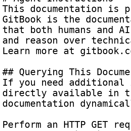
This documentation is p
GitBook is the document
that both humans and AI
and reason over technic
Learn more at gitbook.co
## Querying This Docume
If you need additional 
directly available in t
documentation dynamical
Perform an HTTP GET req