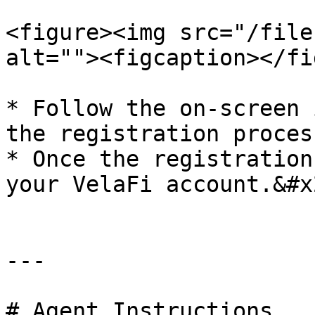
<figure><img src="/file
alt=""><figcaption></fi
* Follow the on-screen 
the registration process
* Once the registration
your VelaFi account.&#x2
---

# Agent Instructions
