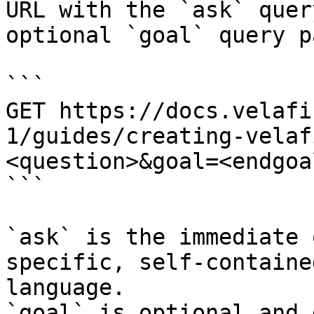
URL with the `ask` quer
optional `goal` query p
```

GET https://docs.velafi
1/guides/creating-velaf
<question>&goal=<endgoal
```

`ask` is the immediate 
specific, self-containe
language.

`goal` is optional and 