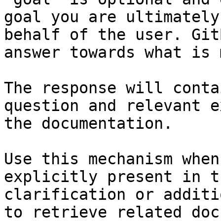
goal you are ultimately
behalf of the user. Git
answer towards what is 
The response will conta
question and relevant e
the documentation.

Use this mechanism when
explicitly present in t
clarification or additi