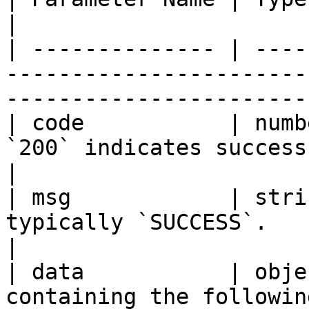
|

| -------------- | ----
-----------------------
------------------------
| code           | numb
`200` indicates success.                                                
|

| msg            | stri
typically `SUCCESS`.                                                           
|

| data           | obje
containing the following fields:                      