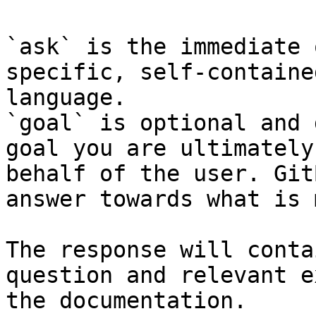
`ask` is the immediate 
specific, self-containe
language.

`goal` is optional and 
goal you are ultimately
behalf of the user. Git
answer towards what is 
The response will conta
question and relevant e
the documentation.
