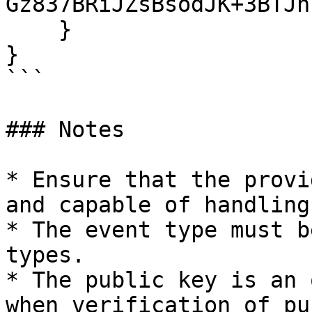
Gz837BRiJZsBsodJK+3BTJh
    }

}

```

### Notes

* Ensure that the provi
and capable of handling
* The event type must b
types.

* The public key is an 
when verification of pu