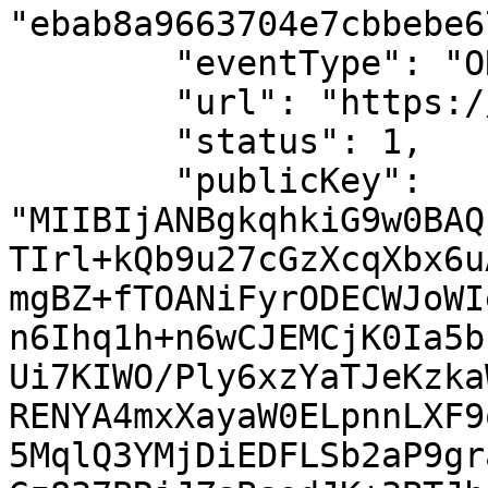
"ebab8a9663704e7cbbebe6
        "eventType": "ORDER_WEBHOOK",

        "url": "https://localhost/callback",

        "status": 1,

        "publicKey": 
"MIIBIjANBgkqhkiG9w0BAQ
TIrl+kQb9u27cGzXcqXbx6u
mgBZ+fTOANiFyrODECWJoWI
n6Ihq1h+n6wCJEMCjK0Ia5b
Ui7KIWO/Ply6xzYaTJeKzka
RENYA4mxXayaW0ELpnnLXF9
5MqlQ3YMjDiEDFLSb2aP9gr