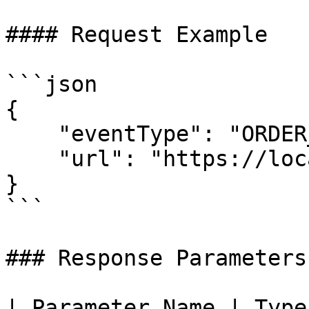
#### Request Example

```json

{

    "eventType": "ORDER_WEBHOOK",

    "url": "https://localhost/callback"

}

```

### Response Parameters

| Parameter Name | Type   | Description                                   