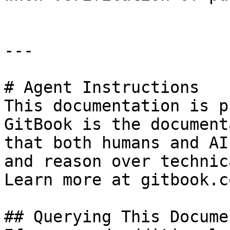
---

# Agent Instructions

This documentation is p
GitBook is the document
that both humans and AI
and reason over technic
Learn more at gitbook.co
## Querying This Docume