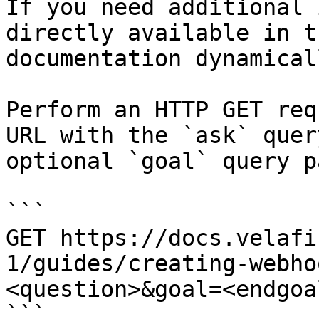
If you need additional 
directly available in t
documentation dynamical
Perform an HTTP GET req
URL with the `ask` quer
optional `goal` query p
```

GET https://docs.velafi
1/guides/creating-webho
<question>&goal=<endgoal
```
