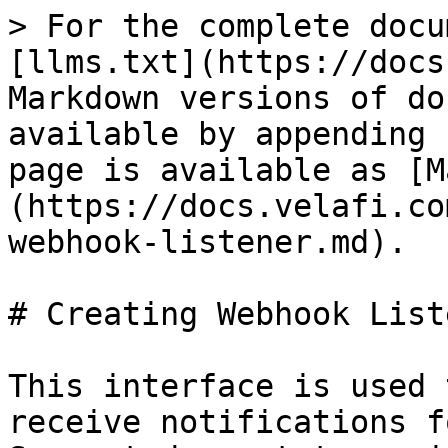
> For the complete docu
[llms.txt](https://docs
Markdown versions of do
available by appending 
page is available as [M
(https://docs.velafi.co
webhook-listener.md).

# Creating Webhook Liste
This interface is used 
receive notifications f