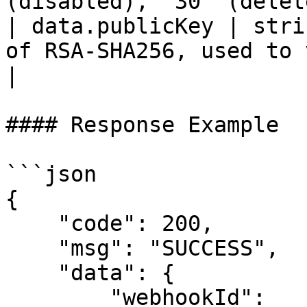
(disabled), `30` (delet
| data.publicKey | stri
of RSA-SHA256, used to verify push mess
|

#### Response Example

```json

{

    "code": 200,

    "msg": "SUCCESS",

    "data": {

        "webhookId": 