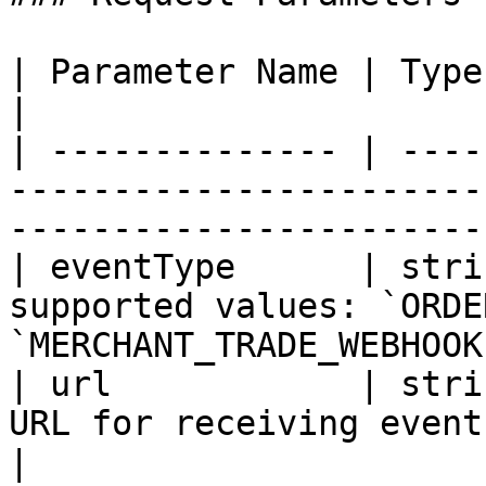
| Parameter Name | Type   | Required | Description                   
|

| -------------- | ----
-----------------------
-----------------------
| eventType      | stri
supported values: `ORDE
`MERCHANT_TRADE_WEBHOOK
| url            | stri
URL for receiving event notifications.                       
|
