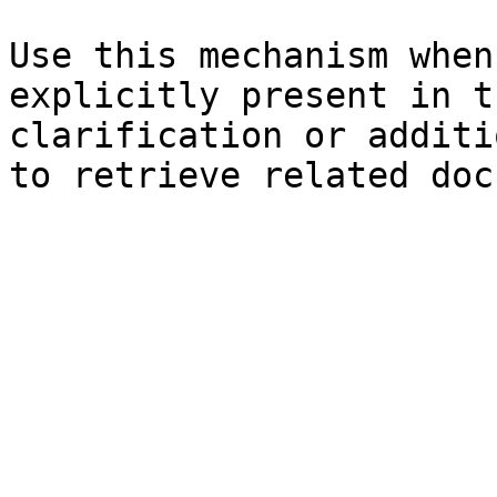
Use this mechanism when
explicitly present in t
clarification or additi