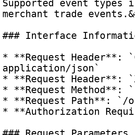
Supported event types i
merchant trade events.&
### Interface Informatio
* **Request Header**: `
application/json`

* **Request Header**: `
* **Request Method**: `
* **Request Path**: `/o
* **Authorization Requi
### Request Parameters
