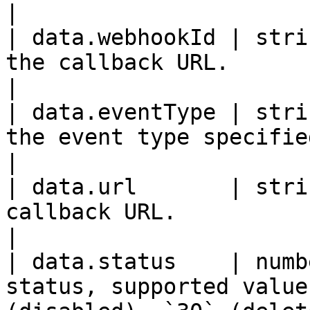
|

| data.webhookId | stri
the callback URL.                                                          
|

| data.eventType | stri
the event type specified in the request.  
|

| data.url       | stri
callback URL.                                                                  
|

| data.status    | numb
status, supported value