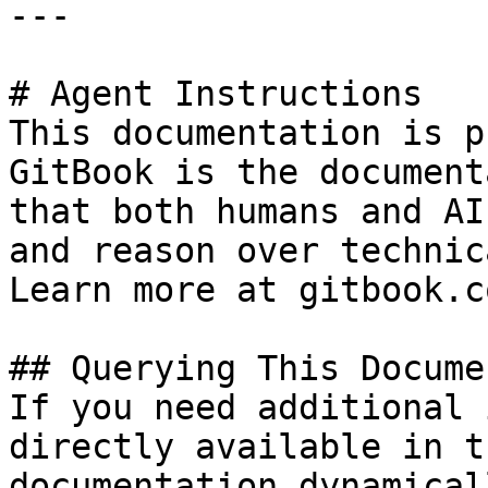
---

# Agent Instructions

This documentation is p
GitBook is the document
that both humans and AI
and reason over technic
Learn more at gitbook.co
## Querying This Docume
If you need additional 
directly available in t
documentation dynamical