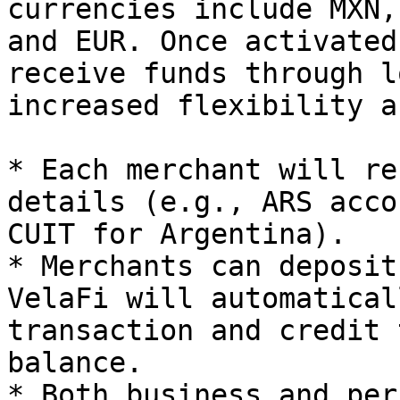
currencies include MXN,
and EUR. Once activated
receive funds through l
increased flexibility a
* Each merchant will re
details (e.g., ARS acco
CUIT for Argentina).

* Merchants can deposit
VelaFi will automatical
transaction and credit 
balance.

* Both business and per