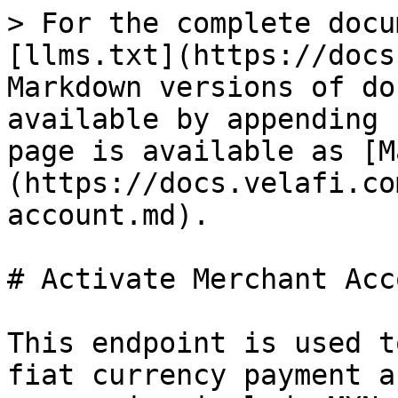
> For the complete docu
[llms.txt](https://docs
Markdown versions of do
available by appending 
page is available as [M
(https://docs.velafi.co
account.md).

# Activate Merchant Acco
This endpoint is used t
fiat currency payment a