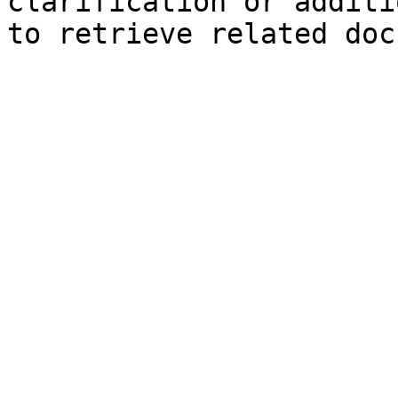
clarification or additi