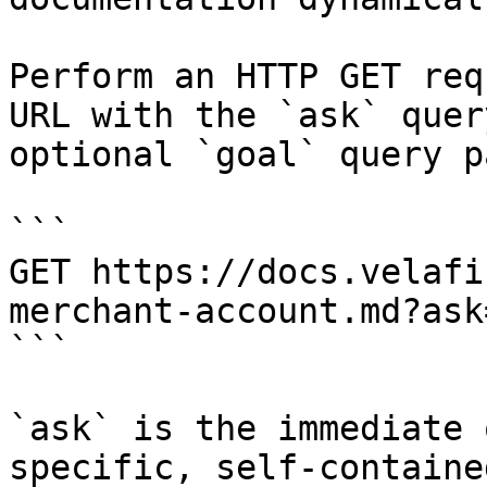
Perform an HTTP GET req
URL with the `ask` quer
optional `goal` query p
```

GET https://docs.velafi
merchant-account.md?ask
```

`ask` is the immediate 
specific, self-containe