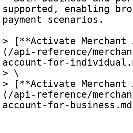
supported, enabling bro
payment scenarios.

> [**Activate Merchant 
(/api-reference/merchan
account-for-individual.m
> \

> [**Activate Merchant 
(/api-reference/merchan
account-for-business.md)