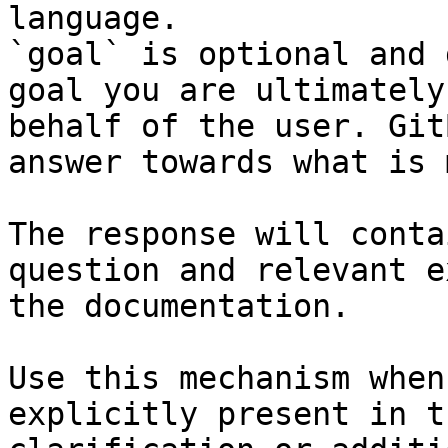
language.

`goal` is optional and 
goal you are ultimately
behalf of the user. Git
answer towards what is 
The response will conta
question and relevant e
the documentation.

Use this mechanism when
explicitly present in t