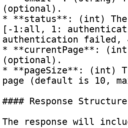
(optional).

* **status**: (int) The
[-1:all, 1: authenticat
authentication failed, 
* **currentPage**: (int
(optional).

* **pageSize**: (int) T
page (default is 10, ma
#### Response Structure

The response will inclu