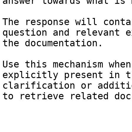
answer towards what is 
The response will conta
question and relevant e
the documentation.

Use this mechanism when
explicitly present in t
clarification or additi