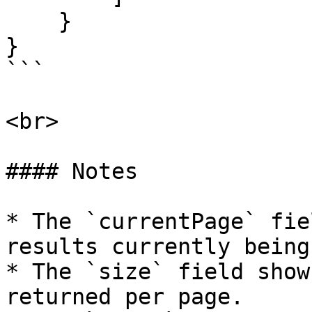
    }

}

```

<br>

#### Notes

* The `currentPage` fie
results currently being
* The `size` field show
returned per page.
