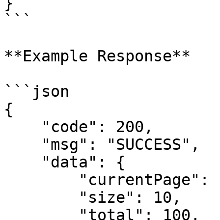
}

```

**Example Response**

```json

{

    "code": 200,

    "msg": "SUCCESS",

    "data": {

        "currentPage": 1,

        "size": 10,

        "total": 100,
