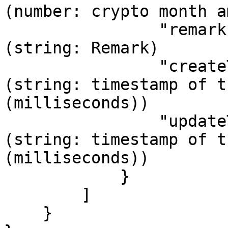
(number: crypto month amount used)                       
                "remark": "",                // 
(string: Remark)

                "createTime": "1737452292000", // 
(string: timestamp of t
(milliseconds))

                "updateTime": "1737452344000" // 
(string: timestamp of t
(milliseconds))

            }

        ]

    }
