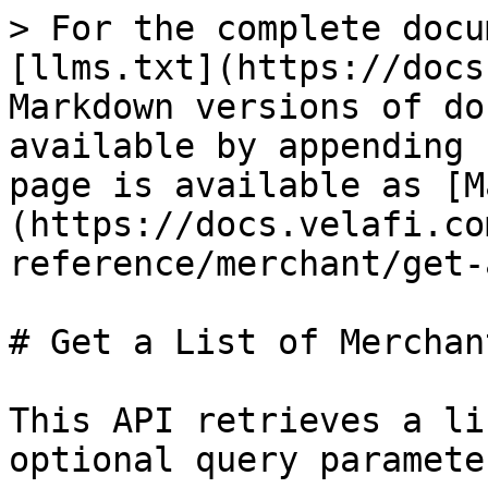
> For the complete docu
[llms.txt](https://docs
Markdown versions of do
available by appending 
page is available as [M
(https://docs.velafi.co
reference/merchant/get-
# Get a List of Merchant
This API retrieves a li
optional query parameter