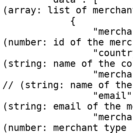
(array: list of merchant
            {    

                "merchantId": 1,            // 
(number: id of the merc
                "country": "Mexico",        // 
(string: name of the co
                "merchantName": "Rrturo Tellez", 
// (string: name of the
                "email": "tellez@gmail.com", // 
(string: email of the m
                "merchantType": 1,          // 
(number: merchant type 