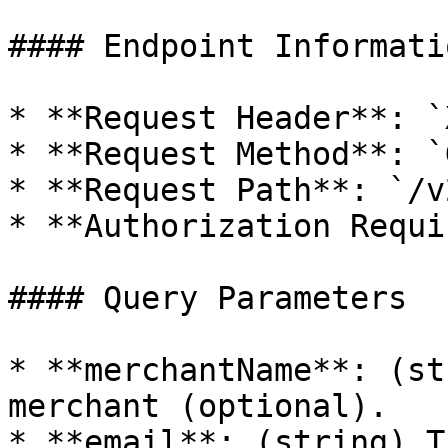
#### Endpoint Informatio
* **Request Header**: `
* **Request Method**: `G
* **Request Path**: `/v
* **Authorization Requi
#### Query Parameters

* **merchantName**: (st
merchant (optional).

* **email**: (string) T