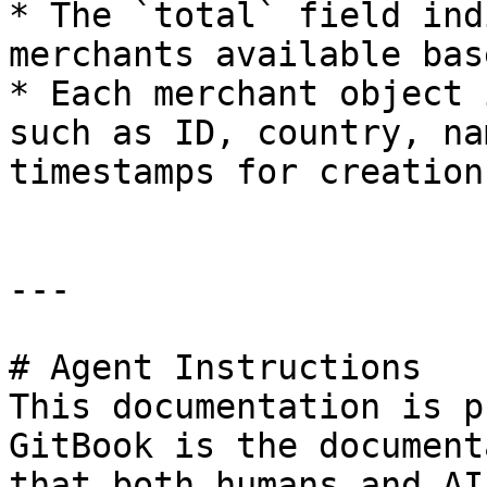
* The `total` field ind
merchants available bas
* Each merchant object 
such as ID, country, na
timestamps for creation
---

# Agent Instructions

This documentation is p
GitBook is the document
that both humans and AI