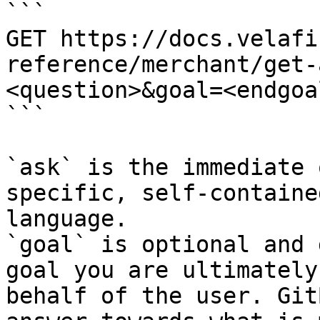
```

GET https://docs.velafi
reference/merchant/get-
<question>&goal=<endgoal
```

`ask` is the immediate 
specific, self-containe
language.

`goal` is optional and 
goal you are ultimately
behalf of the user. Git