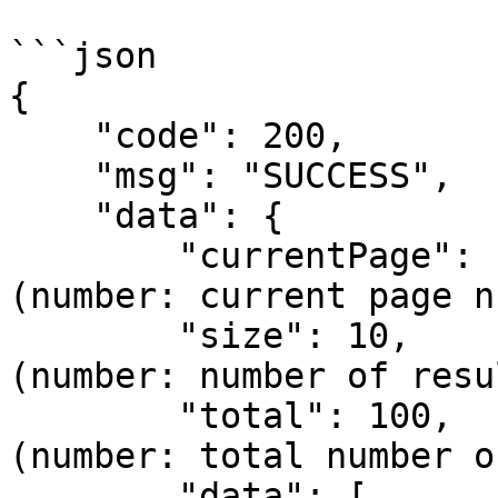
```json

{

    "code": 200,

    "msg": "SUCCESS",

    "data": {

        "currentPage": 1,                  // 
(number: current page n
        "size": 10,                         // 
(number: number of resu
        "total": 100,                       // 
(number: total number o
        "data": [                           // 