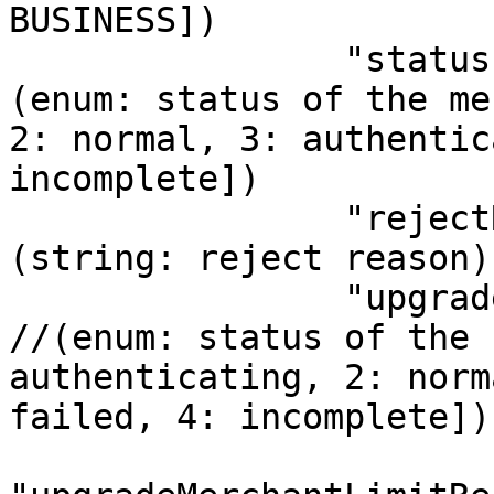
BUSINESS])

                "status": 1,                 // 
(enum: status of the me
2: normal, 3: authentic
incomplete])           
                "rejectReason": "",          // 
(string: reject reason)
                "upgradeMerchantLimitStatus": 1,   
//(enum: status of the 
authenticating, 2: norm
failed, 4: incomplete])
