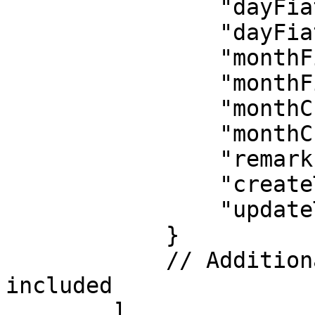
                "dayFiatLimit": 25000.0,

                "dayFiatUsed": 0.0,

                "monthFiatLimit": 25000.0,

                "monthFiatUsed": 0.0,

                "monthCryptoLimit": 15000.0,

                "monthCryptoUsed": 0.0,

                "remark": "",

                "createTime": "1737452292000",

                "updateTime": "1737452344000"

            }

            // Additional merchants may be 
included

        ]
