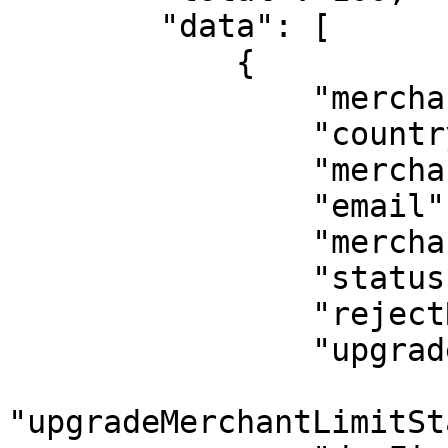
        "data": [

            {    

                "merchantId": 1,

                "country": "Mexico",

                "merchantName": "Rrturo Tellez",

                "email": "tellez@gmail.com",

                "merchantType": 1,

                "status": 1,

                "rejectReason": "",

                "upgradeMerchantLimitStatus": 1,

"upgradeMerchantLimitSt