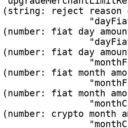
"upgradeMerchantLimitRe
(string: reject reason of upg
                "dayFiatLimit": 25000.0,      // 
(number: fiat day amoun
                "dayFiatUsed": 0.0,           // 
(number: fiat day amoun
                "monthFiatLimit": 25000.0,    // 
(number: fiat month amo
                "monthFiatUsed": 0.0,         // 
(number: fiat month amo
                "monthCryptoLimit": 15000.0,  // 
(number: crypto month a
                "monthCryptoUsed": 0.0,      // 