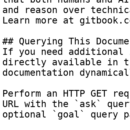
and reason over technic
Learn more at gitbook.co
## Querying This Docume
If you need additional 
directly available in t
documentation dynamical
Perform an HTTP GET req
URL with the `ask` quer
optional `goal` query p