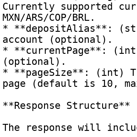
Currently supported cur
MXN/ARS/COP/BRL.

* **depositAlias**: (st
account (optional).

* **currentPage**: (int
(optional).

* **pageSize**: (int) T
page (default is 10, ma
**Response Structure**

The response will inclu