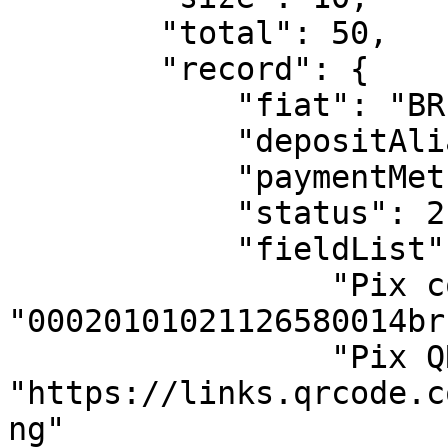
        "total": 50,

        "record": {  

            "fiat": "BRL",

            "depositAlias": "alias",

            "paymentMethodName": "Automated Pix",

            "status": 2,

            "fieldList": {

                 "Pix copia e cola": 
"00020101021126580014br.g
                 "Pix QR Code": 
"https://links.qrcode.c
ng" 
