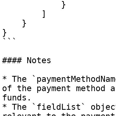
            }

        ]

    }

}

```

#### Notes

* The `paymentMethodNam
of the payment method a
funds.

* The `fieldList` objec