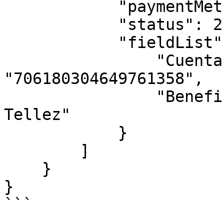
            "paymentMethodName": "Paypal",

            "status": 2,

            "fieldList": {

                "Cuenta CLABE": 
"706180304649761358",  
                "Beneficiary Name": "Rrturo 
Tellez"

            }

        ]

    }

}

```
