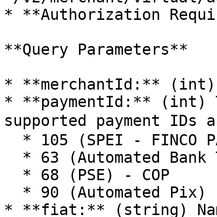
* **Authorization Requi
**Query Parameters**

* **merchantId:** (int)
* **paymentId:** (int) 
supported payment IDs a
  * 105 (SPEI - FINCO PAY) - MXN

  * 63 (Automated Bank Transfer (Argentina)) - ARS

  * 68 (PSE) - COP

  * 90 (Automated Pix) - BRL

* **fiat:** (string) Na