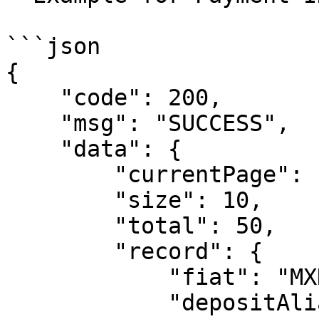
```json

{

    "code": 200,

    "msg": "SUCCESS",

    "data": {

        "currentPage": 1, 

        "size": 10,

        "total": 50,

        "record": {  

            "fiat": "MXN",

            "depositAlias": "alias",
