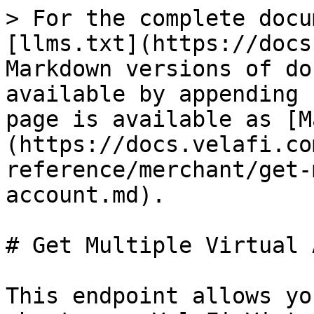
> For the complete docu
[llms.txt](https://docs
Markdown versions of do
available by appending 
page is available as [M
(https://docs.velafi.co
reference/merchant/get-
account.md).

# Get Multiple Virtual 
This endpoint allows yo