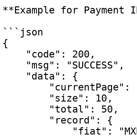
**Example for Payment I
```json

{

    "code": 200,

    "msg": "SUCCESS",

    "data": {

        "currentPage": 1, 

        "size": 10,

        "total": 50,

        "record": {  

            "fiat": "MXN",
