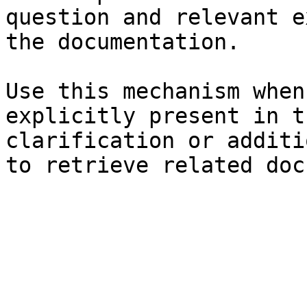
question and relevant e
the documentation.

Use this mechanism when
explicitly present in t
clarification or additi