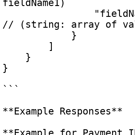
fieldName1)

                "fieldName2": ["value1", "value2"]  
// (string: array of va
            }

        ]

    }

}

```

**Example Responses**

**Example for Payment I