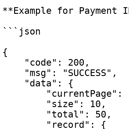
**Example for Payment I
```json

{

    "code": 200,

    "msg": "SUCCESS",

    "data": {

        "currentPage": 1, 

        "size": 10,

        "total": 50,

        "record": {  
