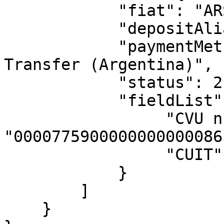
            "fiat": "ARS",

            "depositAlias": "alias",

            "paymentMethodName": "Automated Bank 
Transfer (Argentina)",

            "status": 2,

            "fieldList": {

                 "CVU number": 
"0000775900000000000086"
                 "CUIT": "20339698695"             

            }

        ]

    }
