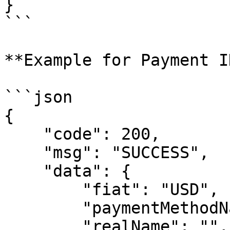
}

```

**Example for Payment I
```json

{

    "code": 200,

    "msg": "SUCCESS",

    "data": {

        "fiat": "USD",

        "paymentMethodName": "ACH_push",

        "realName": "",
