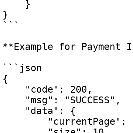
    }

}

```

**Example for Payment I
```json

{

    "code": 200,

    "msg": "SUCCESS",

    "data": {

        "currentPage": 1, 

        "size": 10,
