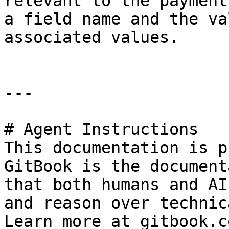
relevant to the payment
a field name and the va
associated values.

---

# Agent Instructions

This documentation is p
GitBook is the document
that both humans and AI
and reason over technic
Learn more at gitbook.co