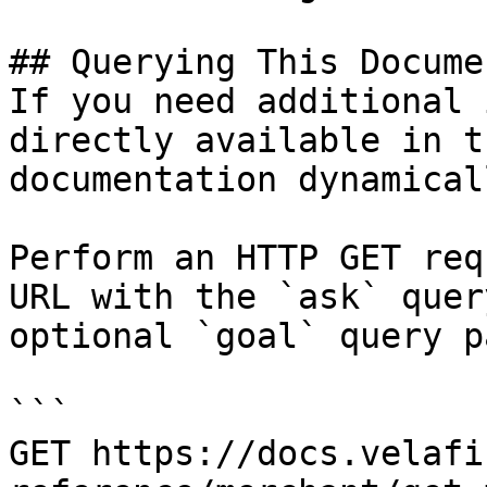
## Querying This Docume
If you need additional 
directly available in t
documentation dynamical
Perform an HTTP GET req
URL with the `ask` quer
optional `goal` query p
```

GET https://docs.velafi