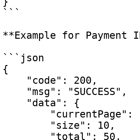
}

```

**Example for Payment I
```json

{

    "code": 200,

    "msg": "SUCCESS",

    "data": {

        "currentPage": 1, 

        "size": 10,

        "total": 50,
