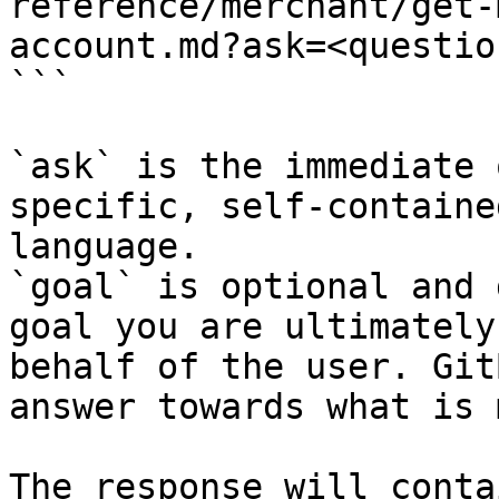
reference/merchant/get-
account.md?ask=<questio
```

`ask` is the immediate 
specific, self-containe
language.

`goal` is optional and 
goal you are ultimately
behalf of the user. Git
answer towards what is 
The response will conta