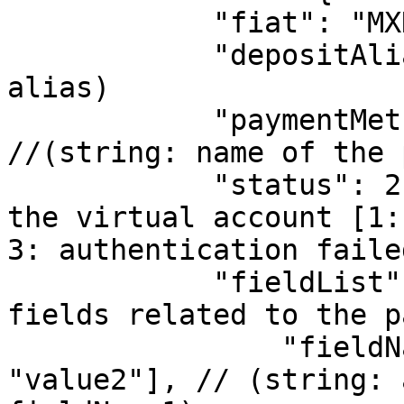
            "fiat": "MXN",

            "depositAlias": "mx001", //(string: 
alias)

            "paymentMethodName": "Paypal",  
//(string: name of the 
            "status": 2, //(number: The status of 
the virtual account [1:
3: authentication failed
            "fieldList": {  //(object: list of 
fields related to the p
                "fieldName1": ["value1", 
"value2"], // (string: 