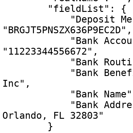
        "fieldList": {

            "Deposit Message": 
"BRGJT5PNSZX636P9EC2D",

            "Bank Account Number": 
"11223344556672",

            "Bank Routing Number": "123456790",

            "Bank Beneficiary Name": "Ventures 
Inc",

            "Bank Name": "Bank of Nowhere",

            "Bank Address": "1800 North Pole St., 
Orlando, FL 32803"

        }
