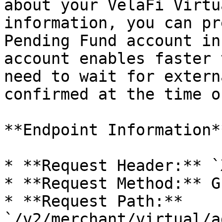
about your VelaFi Virtu
information, you can pr
Pending Fund account in
account enables faster 
need to wait for extern
confirmed at the time o
**Endpoint Information**
* **Request Header:** `
* **Request Method:** GE
* **Request Path:** 
`/v2/merchant/virtual/a