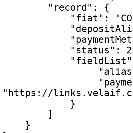
        "record": {  

            "fiat": "COP",

            "depositAlias": "alias",

            "paymentMethodName": "PSE",

            "status": 2,

            "fieldList": {

                 "alias": "alias",

                 "paymentLink": 
"https://links.velaif.c
            }

        ]

    }
