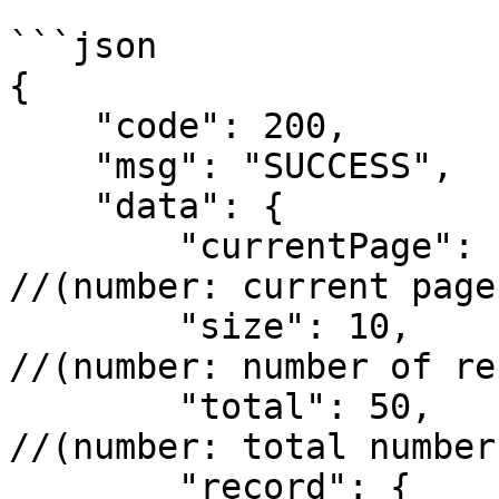
```json

{

    "code": 200,

    "msg": "SUCCESS",

    "data": {

        "currentPage": 1,                  
//(number: current page
        "size": 10,                        
//(number: number of re
        "total": 50,                       
//(number: total number
        "record": {  
