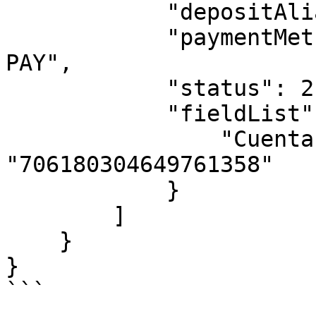
            "depositAlias": "alias",

            "paymentMethodName": "SPEI - FINCO 
PAY",

            "status": 2,

            "fieldList": {

                "Cuenta CLABE": 
"706180304649761358"   
            }

        ]

    }

}

```
